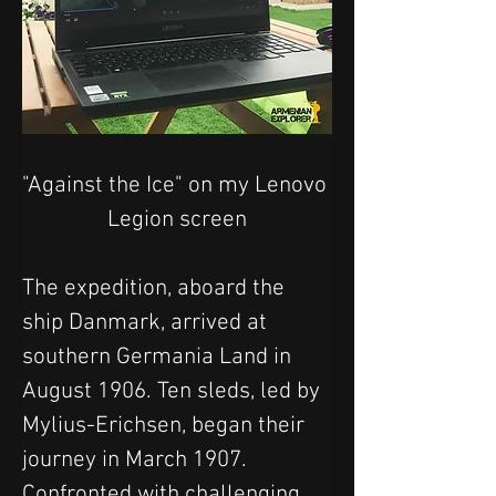
"Against the Ice" on my Lenovo 
Legion screen
The expedition, aboard the 
ship Danmark, arrived at 
southern Germania Land in 
August 1906. Ten sleds, led by 
Mylius-Erichsen, began their 
journey in March 1907. 
Confronted with challenging 