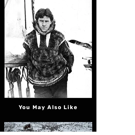
You May Also Like