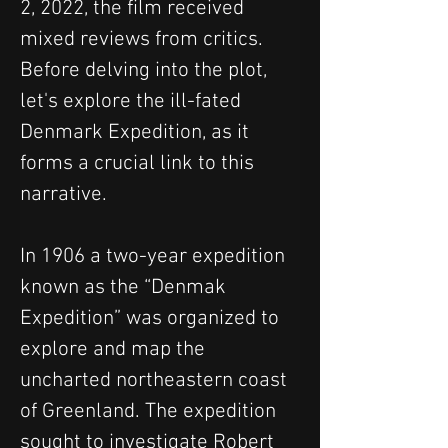
2, 2022, the film received 
mixed reviews from critics. 
Before delving into the plot, 
let's explore the ill-fated 
Denmark Expedition, as it 
forms a crucial link to this 
narrative.
In 1906 a two-year expedition 
known as the “Denmak 
Expedition” was organized to 
explore and map the 
uncharted northeastern coast 
of Greenland. The expedition 
sought to investigate Robert 