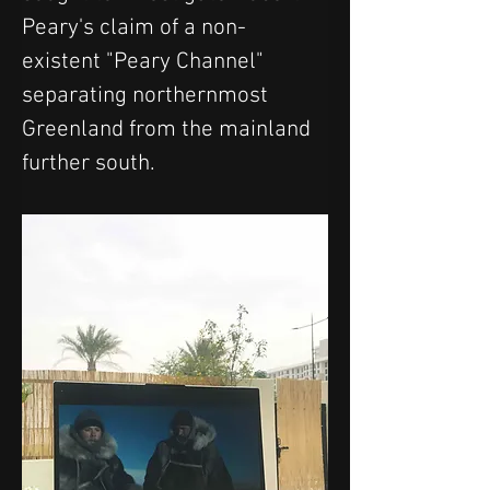
Peary's claim of a non-
existent "Peary Channel" 
separating northernmost 
Greenland from the mainland 
further south.