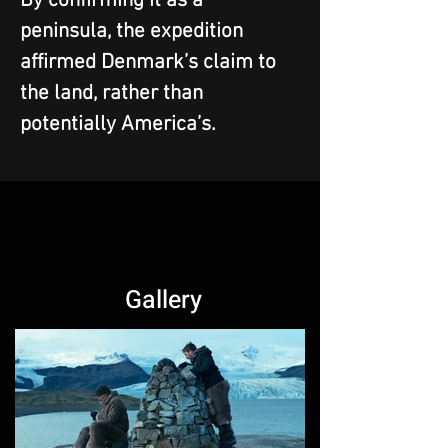
By confirming it as a 
peninsula, the expedition 
affirmed Denmark’s claim to 
the land, rather than 
potentially America’s.
Gallery