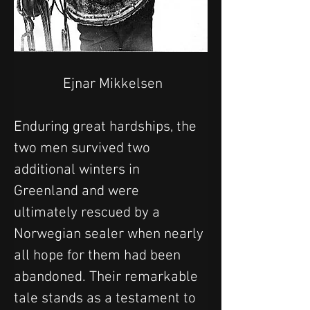
 Ejnar Mikkelsen
Enduring great hardships, the 
two men survived two 
additional winters in 
Greenland and were 
ultimately rescued by a 
Norwegian sealer when nearly 
all hope for them had been 
abandoned. Their remarkable 
tale stands as a testament to 