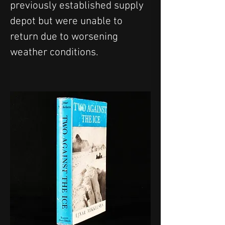
previously established supply 
depot but were unable to 
return due to worsening 
weather conditions.