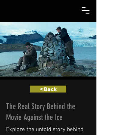
< Back
The Real Story Behind the
Movie Against the Ice
Explore the untold story behind