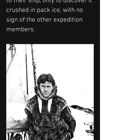
to their ship, only to discover it 
crushed in pack ice, with no 
sign of the other expedition 
members.