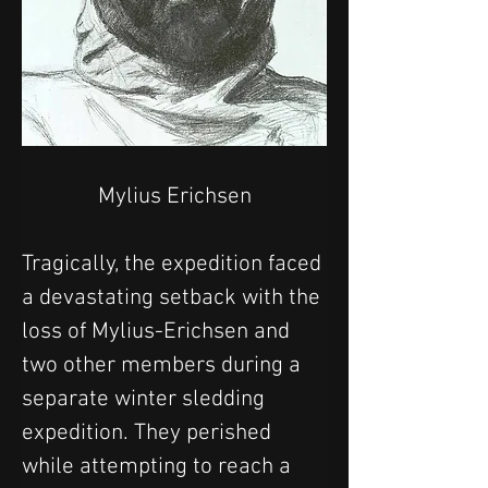
Mylius Erichsen
Tragically, the expedition faced 
a devastating setback with the 
loss of Mylius-Erichsen and 
two other members during a 
separate winter sledding 
expedition. They perished 
while attempting to reach a 