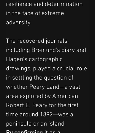
resilience and determination 
in the face of extreme 
adversity.
The recovered journals, 
including Brønlund’s diary and 
Hagen’s cartographic 
drawings, played a crucial role 
in settling the question of 
whether Peary Land—a vast 
area explored by American 
Robert E. Peary for the first 
time around 1892—was a 
peninsula or an island. 