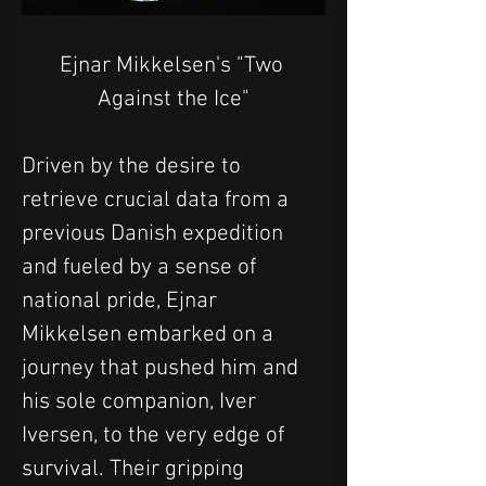
Ejnar Mikkelsen's "Two 
Against the Ice"
Driven by the desire to 
retrieve crucial data from a 
previous Danish expedition 
and fueled by a sense of 
national pride, Ejnar 
Mikkelsen embarked on a 
journey that pushed him and 
his sole companion, Iver 
Iversen, to the very edge of 
survival. Their gripping 