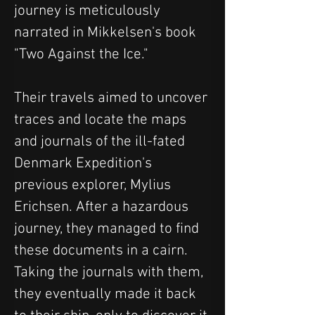
journey is meticulously 
narrated in Mikkelsen's book 
"Two Against the Ice." 
Their travels aimed to uncover 
traces and locate the maps 
and journals of the ill-fated 
Denmark Expedition's 
previous explorer, Mylius 
Erichsen. After a hazardous 
journey, they managed to find 
these documents in a cairn. 
Taking the journals with them, 
they eventually made it back 