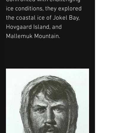
ice conditions, they explored 
the coastal ice of Jokel Bay, 
Hovgaard Island, and 
Mallemuk Mountain.