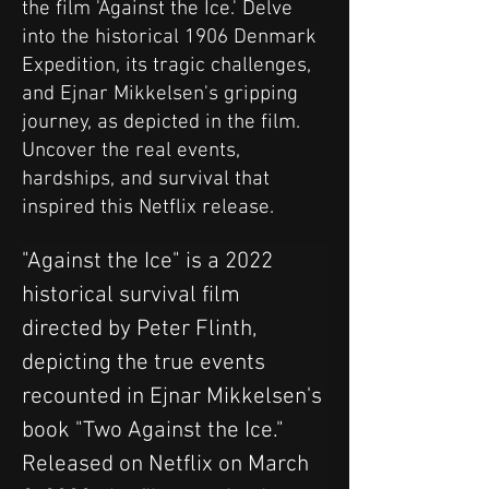
the film 'Against the Ice.' Delve
into the historical 1906 Denmark
Expedition, its tragic challenges,
and Ejnar Mikkelsen's gripping
journey, as depicted in the film.
Uncover the real events,
hardships, and survival that
inspired this Netflix release.
"Against the Ice" is a 2022 
historical survival film 
directed by Peter Flinth, 
depicting the true events 
recounted in Ejnar Mikkelsen's 
book "Two Against the Ice." 
Released on Netflix on March 