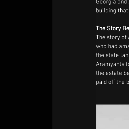
Georgia and A
building tha
The Story Be
The story of
who had amas
the state la
Aramyants fo
the estate b
paid off the