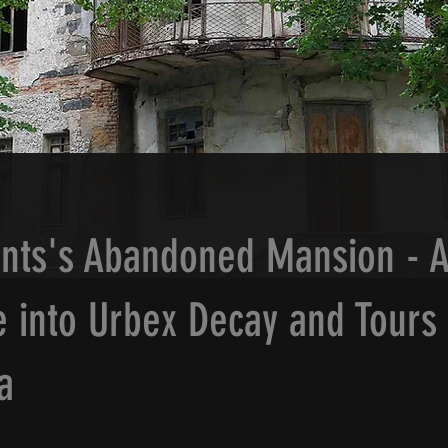
nts's Abandoned Mansion - 
 into Urbex Decay and Tours 
a