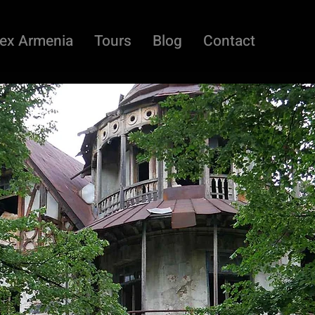
ex Armenia
Tours
Blog
Contact