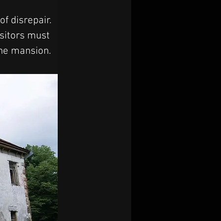
f disrepair. 
isitors must 
the mansion.