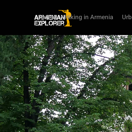
Home
Hiking in Armenia
Urb