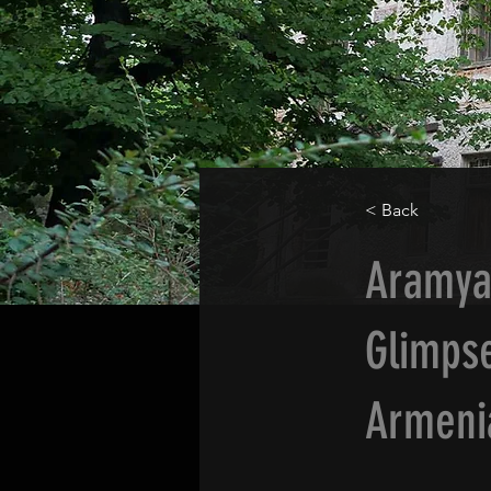
< Back
Aramya
Glimpse
Armeni