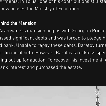
rmenia. In Tbilisi, one of his contributions still st
t now houses the Ministry of Education.
hind the Mansion
 Aramyants's mansion begins with Georgian Prince 
sed significant debts and was forced to pledge hi
nd bank. Unable to repay these debts, Baratov turne
r financial help. However, Baratov's reckless spen
eing put up for auction. To recover his investment,
 bank interest and purchased the estate.