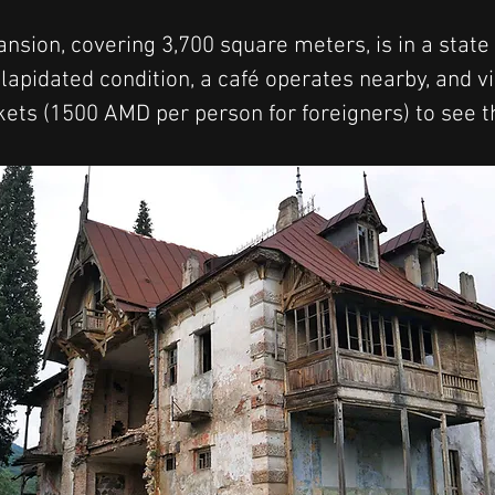
nsion, covering 3,700 square meters, is in a state o
ilapidated condition, a café operates nearby, and v
kets (1500 AMD per person for foreigners) to see 