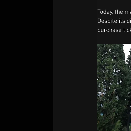
Today, the ma
Despite its d
purchase tic