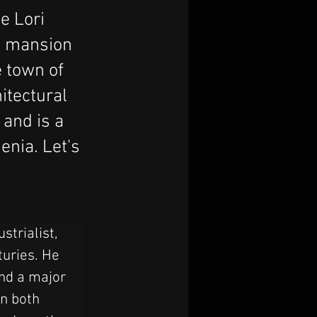
e Lori
d mansion
 town of
itectural
 and is a
enia. Let's
trialist, 
turies. He 
and a major 
n both 