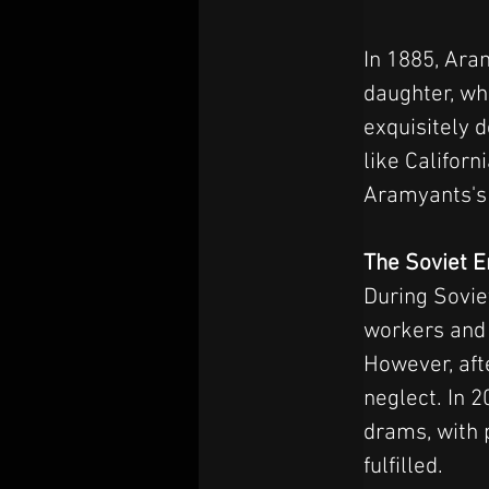
In 1885, Aram
daughter, wh
exquisitely 
like Califor
Aramyants's 
The Soviet 
During Sovie
workers and 
However, aft
neglect. In 2
drams, with 
fulfilled.