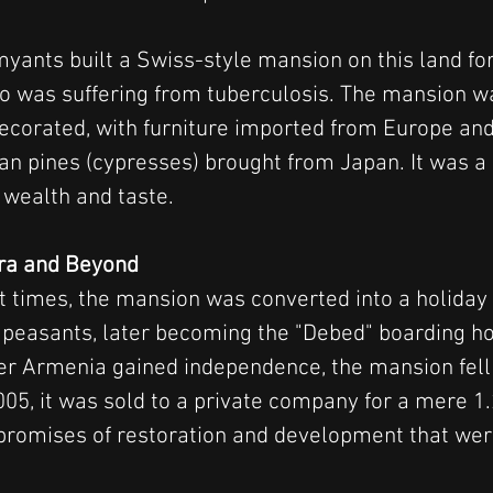
yants built a Swiss-style mansion on this land for
o was suffering from tuberculosis. The mansion w
decorated, with furniture imported from Europe and
nian pines (cypresses) brought from Japan. It was a
wealth and taste.
Era and Beyond
t times, the mansion was converted into a holiday
peasants, later becoming the "Debed" boarding ho
er Armenia gained independence, the mansion fell 
005, it was sold to a private company for a mere 1.
promises of restoration and development that wer