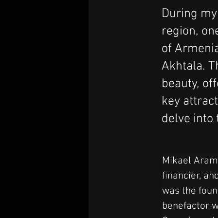
During my 
region, on
of Armenia
Akhtala. T
beauty, of
key attrac
delve into
Mikael Aramy
financier, an
was the found
benefactor w