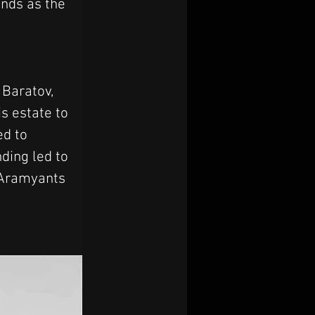
ands as the 
Baratov, 
s estate to 
d to 
ding led to 
 Aramyants 