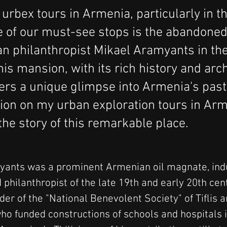
urbex tours in Armenia, particularly in th
e of our must-see stops is the abandone
n philanthropist Mikael Aramyants in the
his mansion, with its rich history and arch
fers a unique glimpse into Armenia's past
tion on my urban exploration tours in Arm
 the story of this remarkable place.
ants was a prominent Armenian oil magnate, indus
d philanthropist of the late 19th and early 20th cen
er of the "National Benevolent Society" of Tiflis 
ho funded constructions of schools and hospitals i