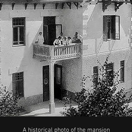
A historical photo of the mansion