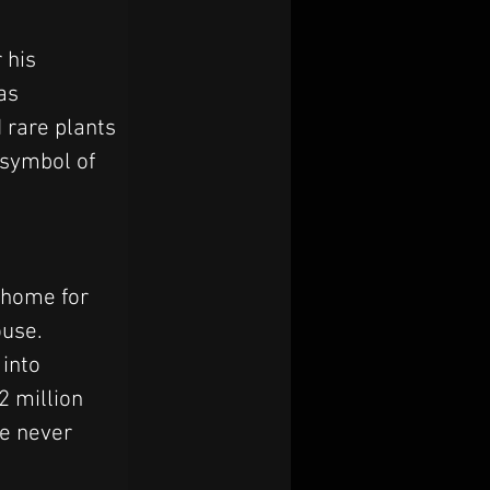
 his 
as 
 rare plants 
 symbol of 
 home for 
use. 
into 
2 million 
e never 