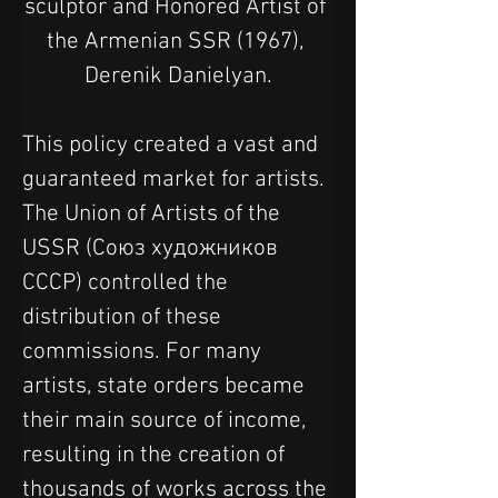
sculptor and Honored Artist of 
the Armenian SSR (1967), 
Derenik Danielyan.
This policy created a vast and 
guaranteed market for artists. 
The Union of Artists of the 
USSR (Союз художников 
СССР) controlled the 
distribution of these 
commissions. For many 
artists, state orders became 
their main source of income, 
resulting in the creation of 
thousands of works across the 