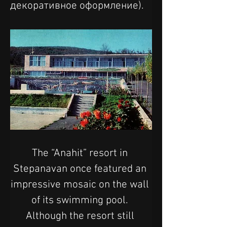
декоративное оформление).
The “Anahit” resort in 
Stepanavan once featured an 
impressive mosaic on the wall 
of its swimming pool. 
Although the resort still 