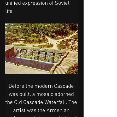
unified expression of Soviet 
life.
Before the modern Cascade 
was built, a mosaic adorned 
the Old Cascade Waterfall. The 
artist was the Armenian 