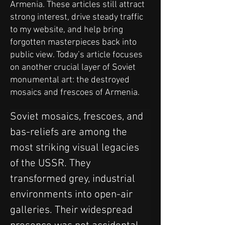
Armenia. These articles still attract
strong interest, drive steady traffic
to my website, and help bring
forgotten masterpieces back into
public view. Today’s article focuses
on another crucial layer of Soviet
monumental art: the destroyed
mosaics and frescoes of Armenia.
Soviet mosaics, frescoes, and 
bas-reliefs are among the 
most striking visual legacies 
of the USSR. They 
transformed grey, industrial 
environments into open-air 
galleries. Their widespread 