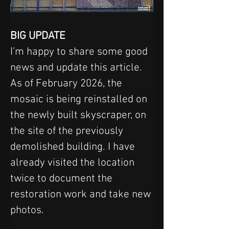
BIG UPDATE
I’m happy to share some good 
news and update this article.
As of February 2026, the 
mosaic is being reinstalled on 
the newly built skyscraper, on 
the site of the previously 
demolished building. I have 
already visited the location 
twice to document the 
restoration work and take new 
photos.