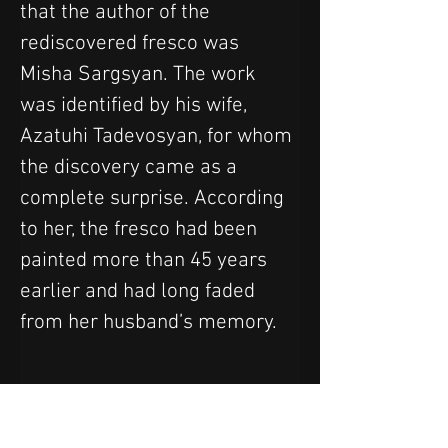
that the author of the 
rediscovered fresco was 
Misha Sargsyan. The work 
was identified by his wife, 
Azatuhi Tadevosyan, for whom 
the discovery came as a 
complete surprise. According 
to her, the fresco had been 
painted more than 45 years 
earlier and had long faded 
from her husband’s memory.