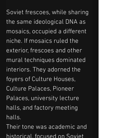
Soviet frescoes, while sharing 
the same ideological DNA as 
mosaics, occupied a different 
niche. If mosaics ruled the 
exterior, frescoes and other 
mural techniques dominated 
interiors. They adorned the 
foyers of Culture Houses, 
Culture Palaces, Pioneer 
Palaces, university lecture 
halls, and factory meeting 
halls. 
Their tone was academic and 
historical, focused on Soviet 