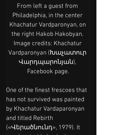
From left a guest from 
Philadelphia, in the center 
Khachatur Vardparonyan, on 
the right Hakob Hakobyan. 
Image credits: Khachatur 
Vardparonyan (Խաչատուր 
Վարդպարոնյան), 
Facebook page.
One of the finest frescoes that 
has not survived was painted 
by Khachatur Vardaparonyan 
and titled Rebirth 
(«Վերածնունդ», 1979). It 