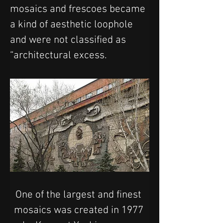
mosaics and frescoes became 
a kind of aesthetic loophole 
and were not classified as 
“architectural excess.
One of the largest and finest 
mosaics was created in 1977 