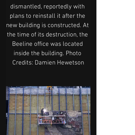
dismantled, reportedly with 
plans to reinstall it after the 
new building is constructed. At 
the time of its destruction, the 
Beeline office was located 
inside the building. Photo 
Credits: Damien Hewetson