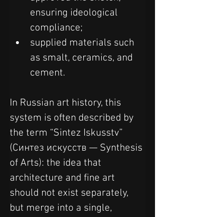
ensuring ideological 
compliance;
supplied materials such 
as smalt, ceramics, and 
cement.
In Russian art history, this 
system is often described by 
the term “Sintez Iskusstv” 
(Синтез искусств — Synthesis 
of Arts): the idea that 
architecture and fine art 
should not exist separately, 
but merge into a single, 