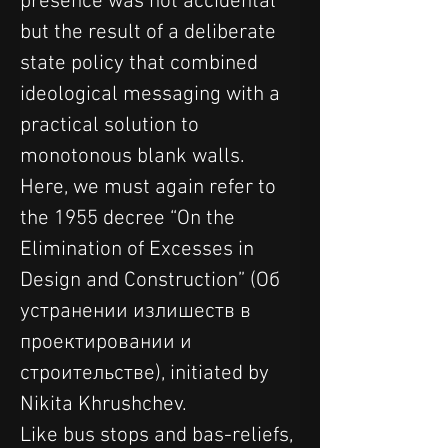
presence was not accidental 
but the result of a deliberate 
state policy that combined 
ideological messaging with a 
practical solution to 
monotonous blank walls. 
Here, we must again refer to 
the 1955 decree “On the 
Elimination of Excesses in 
Design and Construction” (Об 
устранении излишеств в 
проектировании и 
строительстве), initiated by 
Nikita Khrushchev.
Like bus stops and bas-reliefs, 