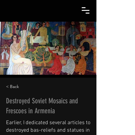
< Back
Destroyed Soviet Mosaics and
Frescoes in Armenia
Earlier, I dedicated several articles to
destroyed bas-reliefs and statues in