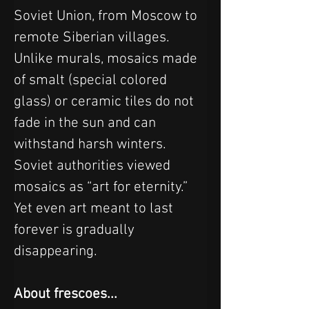
Soviet Union, from Moscow to 
remote Siberian villages.
Unlike murals, mosaics made 
of smalt (special colored 
glass) or ceramic tiles do not 
fade in the sun and can 
withstand harsh winters. 
Soviet authorities viewed 
mosaics as “art for eternity.” 
Yet even art meant to last 
forever is gradually 
disappearing.
About frescoes...