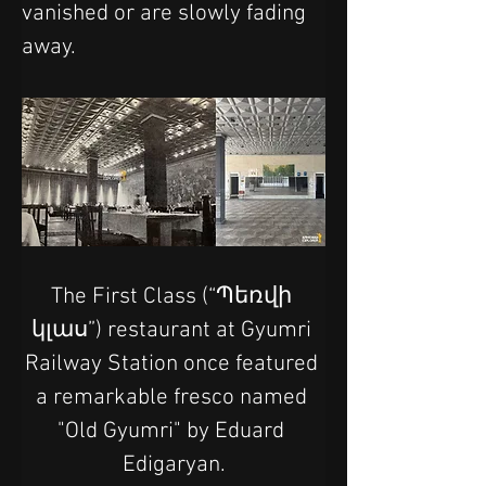
vanished or are slowly fading 
away.
The First Class (“Պեռվի 
կլաս”) restaurant at Gyumri 
Railway Station once featured 
a remarkable fresco named 
"Old Gyumri" by Eduard 
Edigaryan.