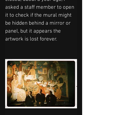
asked a staff member to open 
it to check if the mural might 
be hidden behind a mirror or 
panel, but it appears the 
artwork is lost forever. 