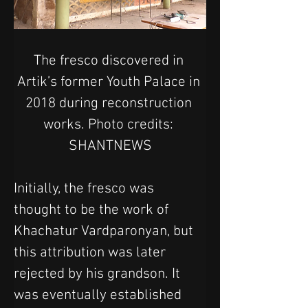
The fresco discovered in 
Artik’s former Youth Palace in 
2018 during reconstruction 
works. Photo credits: 
SHANTNEWS
Initially, the fresco was 
thought to be the work of 
Khachatur Vardparonyan, but 
this attribution was later 
rejected by his grandson. It 
was eventually established 