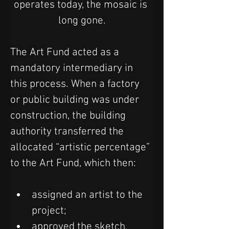
operates today, the mosaic is 
long gone.
The Art Fund acted as a 
mandatory intermediary in 
this process. When a factory 
or public building was under 
construction, the building 
authority transferred the 
allocated “artistic percentage” 
to the Art Fund, which then:
assigned an artist to the 
project;
approved the sketch, 