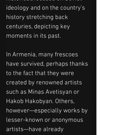
ideology and on the country’s 
history stretching back 
centuries, depicting key 
moments in its past.
In Armenia, many frescoes 
have survived, perhaps thanks 
to the fact that they were 
created by renowned artists 
such as Minas Avetisyan or 
Hakob Hakobyan. Others, 
however—especially works by 
lesser-known or anonymous 
artists—have already 