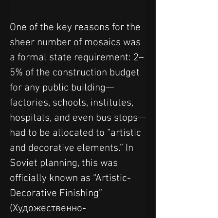
One of the key reasons for the 
sheer number of mosaics was 
a formal state requirement: 2–
5% of the construction budget 
for any public building—
factories, schools, institutes, 
hospitals, and even bus stops—
had to be allocated to “artistic 
and decorative elements.” In 
Soviet planning, this was 
officially known as “Artistic-
Decorative Finishing” 
(Художественно-