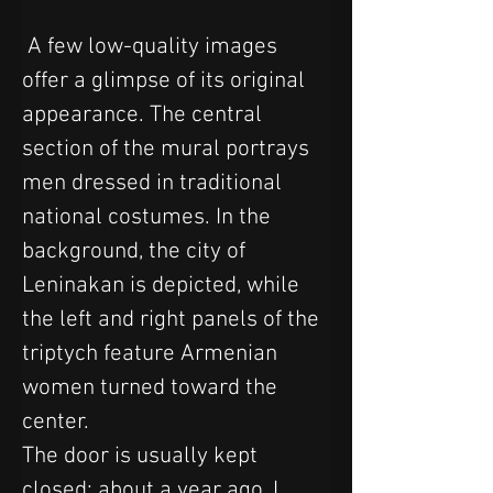
 A few low-quality images 
offer a glimpse of its original 
appearance. The central 
section of the mural portrays 
men dressed in traditional 
national costumes. In the 
background, the city of 
Leninakan is depicted, while 
the left and right panels of the 
triptych feature Armenian 
women turned toward the 
center.
The door is usually kept 
closed; about a year ago, I 