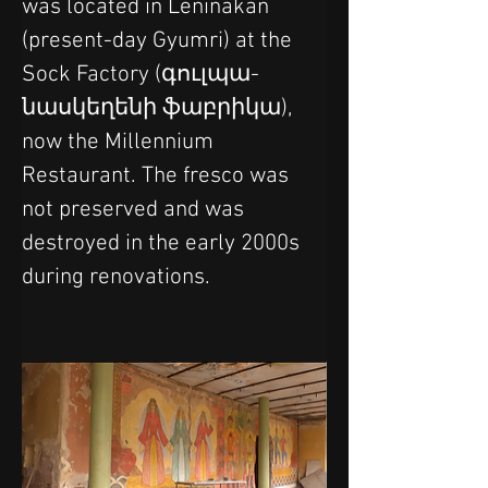
was located in Leninakan 
(present-day Gyumri) at the 
Sock Factory (գուլպա-
նասկեղենի ֆաբրիկա), 
now the Millennium 
Restaurant. The fresco was 
not preserved and was 
destroyed in the early 2000s 
during renovations.