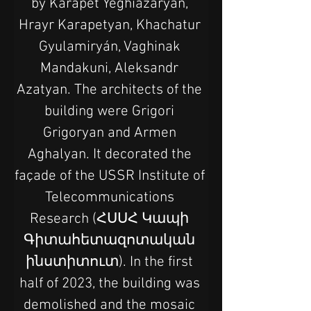
by Karapet Yeghiazaryan, 
Hrayr Karapetyan, Khachatur 
Gyulamiryán, Vaghinak 
Mandakuni, Aleksandr 
Azatyan. The architects of the 
building were Grigori 
Grigoryan and Armen 
Aghalyan. It decorated the 
façade of the USSR Institute of 
Telecommunications 
Research (ՀՍՍՀ Կապի 
Գիտահետազոտական 
ինստիտուտ). In the first 
half of 2023, the building was 
demolished and the mosaic 