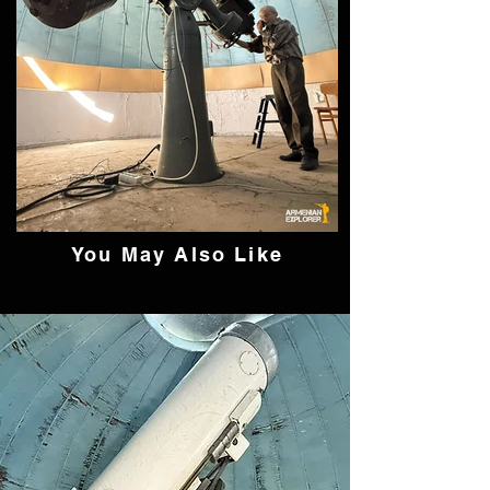
You May Also Like