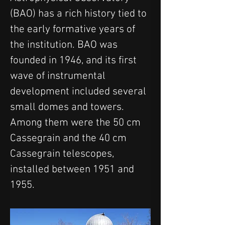
(BAO) has a rich history tied to 
the early formative years of 
the institution. BAO was 
founded in 1946, and its first 
wave of instrumental 
development included several 
small domes and towers. 
Among them were the 50 cm 
Cassegrain and the 40 cm 
Cassegrain telescopes, 
installed between 1951 and 
1955.