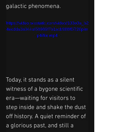
galactic phenomena.
https://video.wixstatic.com/video/103e0a_b2
4ecdda3a044af58986f7b1acb988f0/720p/m
p4/file.mp4
Today, it stands as a silent 
witness of a bygone scientific 
era—waiting for visitors to 
step inside and shake the dust 
off history. A quiet reminder of 
a glorious past, and still a 