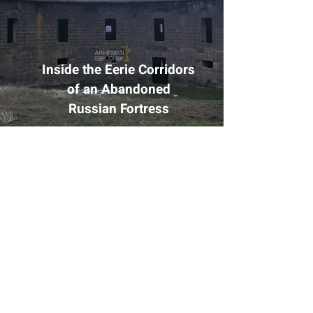
Inside the Eerie Corridors
of an Abandoned
Russian Fortress