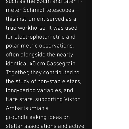
such as the 53cm and later 1-
meter Schmidt telescopes—
this instrument served as a 
true workhorse. It was used 
for electrophotometric and 
polarimetric observations, 
often alongside the nearly 
identical 40 cm Cassegrain. 
Together, they contributed to 
the study of non-stable stars, 
long-period variables, and 
flare stars, supporting Viktor 
Ambartsumian’s 
groundbreaking ideas on 
stellar associations and active 