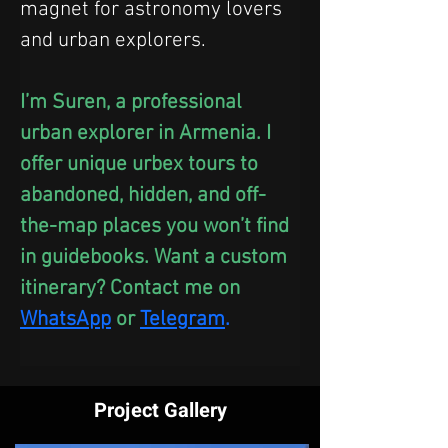
magnet for astronomy lovers 
and urban explorers.
I’m Suren, a professional 
urban explorer in Armenia. I 
offer unique urbex tours to 
abandoned, hidden, and off-
the-map places you won’t find 
in guidebooks. Want a custom 
itinerary? Contact me on 
WhatsApp
 or
Telegram
.
Project Gallery