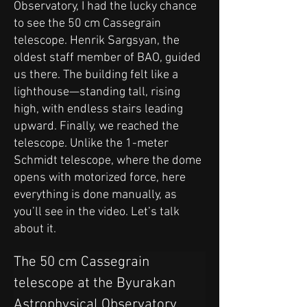
Observatory, I had the lucky chance
to see the 50 cm Cassegrain
telescope. Henrik Sargsyan, the
oldest staff member of BAO, guided
us there. The building felt like a
lighthouse—standing tall, rising
high, with endless stairs leading
upward. Finally, we reached the
telescope. Unlike the 1-meter
Schmidt telescope, where the dome
opens with motorized force, here
everything is done manually, as
you’ll see in the video. Let’s talk
about it.
The 50 cm Cassegrain 
telescope at the Byurakan 
Astrophysical Observatory 