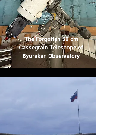
The Forgotten 50 cm
Cassegrain Telescope of
Byurakan Observatory