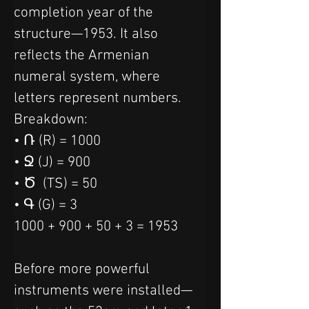
completion year of the 
structure—1953. It also 
reflects the Armenian 
numeral system, where 
letters represent numbers.
Breakdown:
• Ռ (R) = 1000
• Ջ (J) = 900
• Ծ  (TS) = 50
• Գ (G) = 3
1000 + 900 + 50 + 3 = 1953
Before more powerful 
instruments were installed—