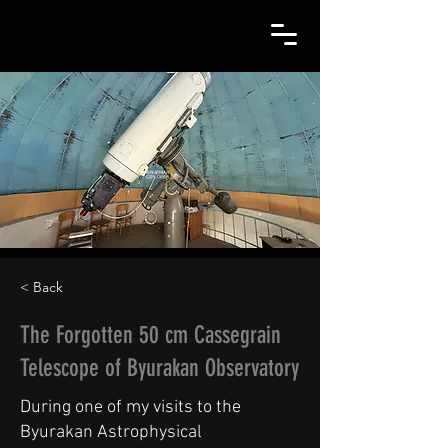
< Back
The Forgotten 50 cm Cassegrain
Telescope of Byurakan Observatory
During one of my visits to the
Byurakan Astrophysical