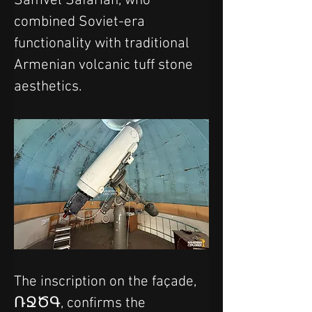
Samvel Safarian, who 
combined Soviet-era 
functionality with traditional 
Armenian volcanic tuff stone 
aesthetics.
The inscription on the façade, 
ՌՋԾԳ, confirms the 