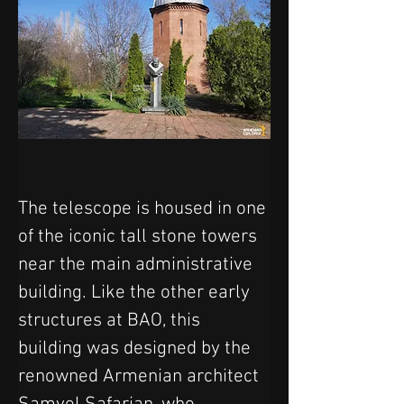
The telescope is housed in one 
of the iconic tall stone towers 
near the main administrative 
building. Like the other early 
structures at BAO, this 
building was designed by the 
renowned Armenian architect 