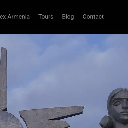
ex Armenia
Tours
Blog
Contact