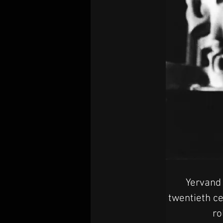
Yervand 
twentieth ce
ro