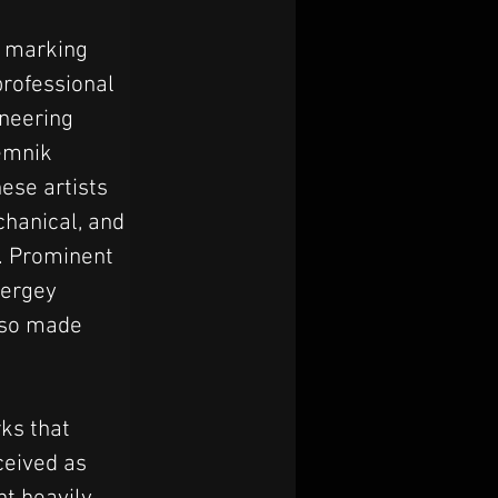
 marking 
professional 
oneering 
emnik 
ese artists 
hanical, and 
t. Prominent 
ergey 
lso made 
ks that 
ceived as 