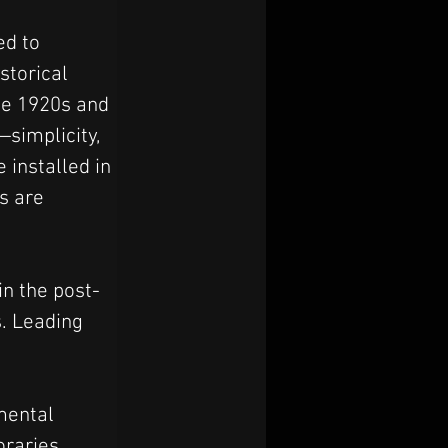
ed to 
storical 
he 1920s and 
simplicity, 
installed in 
s are 
in the post-
. Leading 
mental 
raries, 