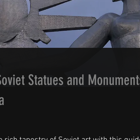
Soviet Statues and Monument
a