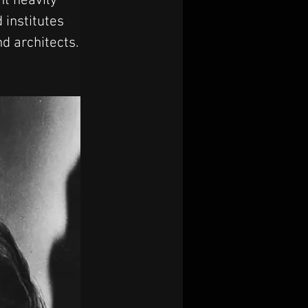
nt heavily 
 institutes 
nd architects.