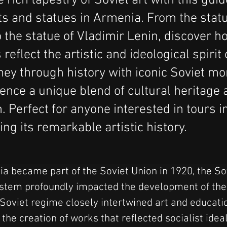
 rich tapestry of Soviet art with this guid
 and statues in Armenia. From the statu
 the statue of Vladimir Lenin, discover h
eflect the artistic and ideological spirit 
ney through history with iconic Soviet 
ence a unique blend of cultural heritage a
. Perfect for anyone interested in tours 
ng its remarkable artistic history.
 became part of the Soviet Union in 1920, the So
stem profoundly impacted the development of the a
 Soviet regime closely intertwined art and educatio
he creation of works that reflected socialist idea