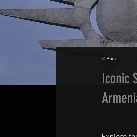
< Back
Iconic 
Armeni