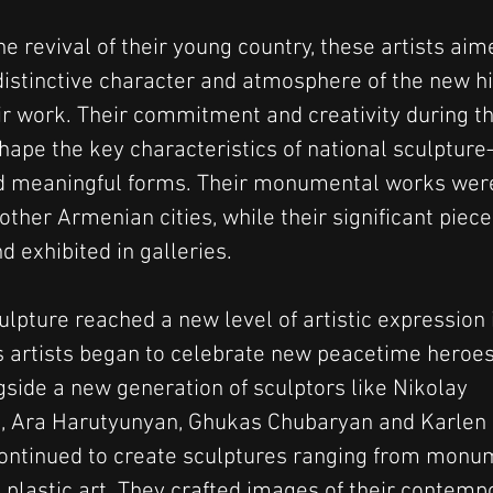
he revival of their young country, these artists aim
distinctive character and atmosphere of the new hi
eir work. Their commitment and creativity during t
hape the key characteristics of national sculpture—
nd meaningful forms. Their monumental works were 
ther Armenian cities, while their significant piece
 exhibited in galleries.
lpture reached a new level of artistic expression 
s artists began to celebrate new peacetime heroes
gside a new generation of sculptors like Nikolay 
, Ara Harutyunyan, Ghukas Chubaryan and Karlen 
ontinued to create sculptures ranging from monu
 plastic art. They crafted images of their contempo