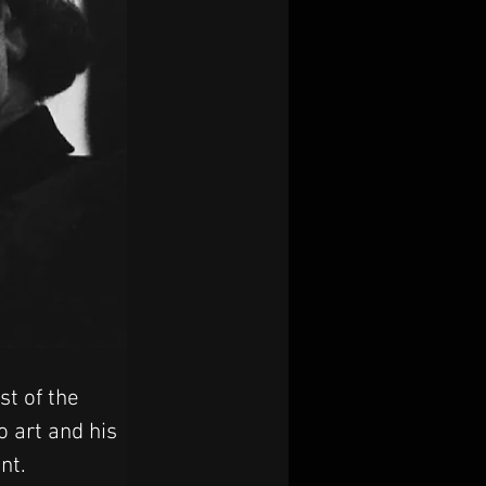
t of the 
o art and his 
nt.