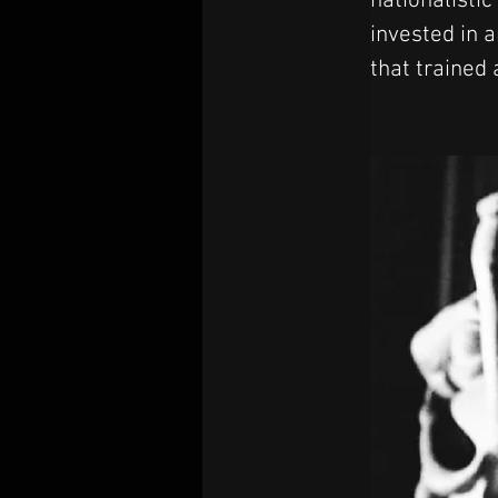
nationalistic
invested in a
that trained 