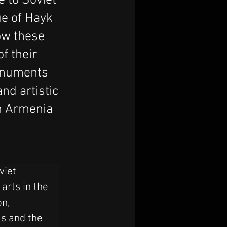
e to Soviet
e of Hayk
ow these
of their
monuments
nd artistic
in Armenia
viet 
rts in the 
n, 
ls and the 