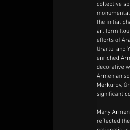
collective sp
monumental 
the initial p
art form flou
efforts of A
Urartu, and 
enriched Ar
decorative wo
Armenian scu
Merkurov, Gr
significant c
Many Armenia
reflected th