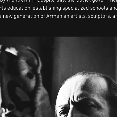
 by the Kremlin. Despite this, the Soviet governme
rts education, establishing specialized schools and
a new generation of Armenian artists, sculptors, a