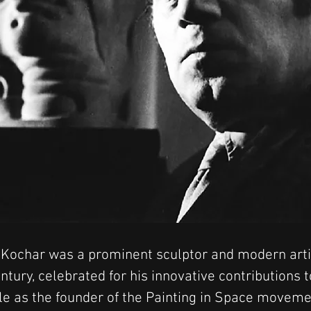
Kochar was a prominent sculptor and modern artis
ntury, celebrated for his innovative contributions t
le as the founder of the Painting in Space moveme