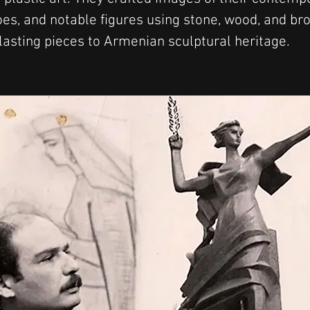
oes, and notable figures using stone, wood, and bro
 lasting pieces to Armenian sculptural heritage.