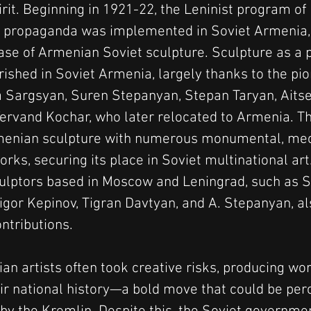
irit. Beginning in 1921-22, the Leninist program of 
propaganda was implemented in Soviet Armenia,
hase of Armenian Soviet sculpture. Sculpture as a 
rished in Soviet Armenia, largely thanks to the pi
ra Sargsyan, Suren Stepanyan, Stepan Taryan, Aits
Yervand Kochar, who later relocated to Armenia. Th
menian sculpture with numerous monumental, mec
rks, securing its place in Soviet multinational ar
lptors based in Moscow and Leningrad, such as S
igor Kepinov, Tigran Davtyan, and A. Stepanyan, a
ontributions.
n artists often took creative risks, producing wor
eir national history—a bold move that could be per