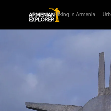
Home
Hiking in Armenia
Urb