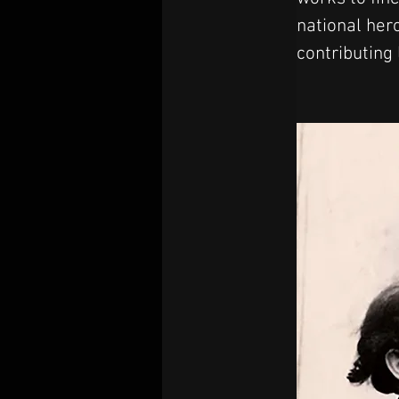
national her
contributing