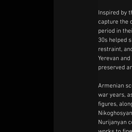
Inspired by t
capture the 
period in th
30s helped s
restraint, a
Yerevan and o
preserved and
Armenian scu
war years, a
figures, alon
Nikoghosyan
Nurijanyan c
works to fine