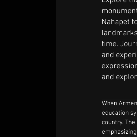
Explore the
monuments
Nahapet to
landmarks r
time. Jour
and experi
expression
and explori
When Armenia
education sy
country. The
emphasizing t