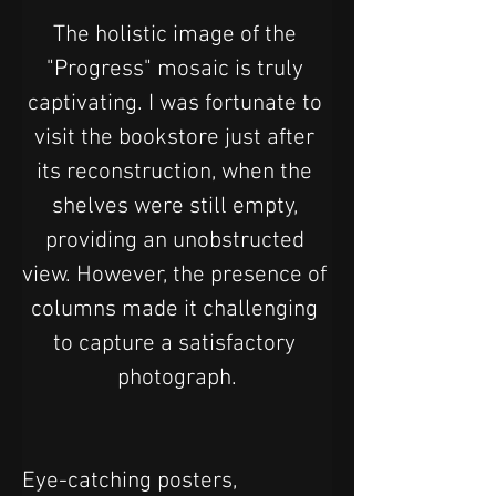
The holistic image of the 
"Progress" mosaic is truly 
captivating. I was fortunate to 
visit the bookstore just after 
its reconstruction, when the 
shelves were still empty, 
providing an unobstructed 
view. However, the presence of 
columns made it challenging 
to capture a satisfactory 
photograph.
Eye-catching posters, 