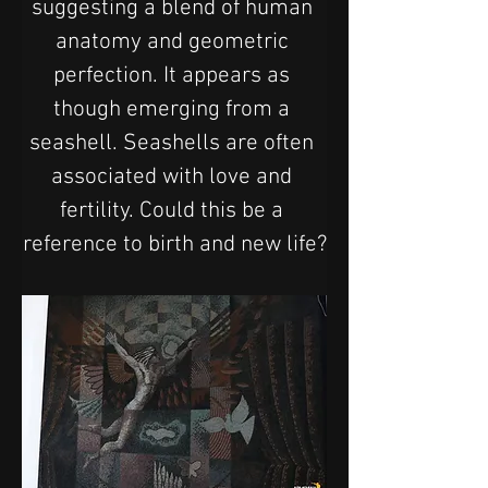
suggesting a blend of human 
anatomy and geometric 
perfection. It appears as 
though emerging from a 
seashell. Seashells are often 
associated with love and 
fertility. Could this be a 
reference to birth and new life?