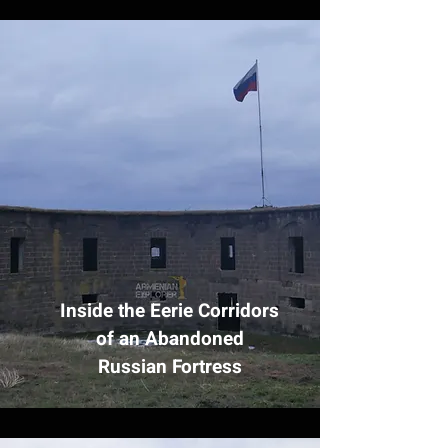
Inside the Eerie Corridors
of an Abandoned
Russian Fortress