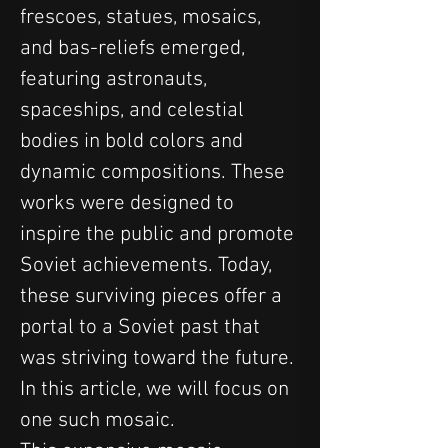
frescoes, statues, mosaics, 
and bas-reliefs emerged, 
featuring astronauts, 
spaceships, and celestial 
bodies in bold colors and 
dynamic compositions. These 
works were designed to 
inspire the public and promote 
Soviet achievements. Today, 
these surviving pieces offer a 
portal to a Soviet past that 
was striving toward the future. 
In this article, we will focus on 
one such mosaic.