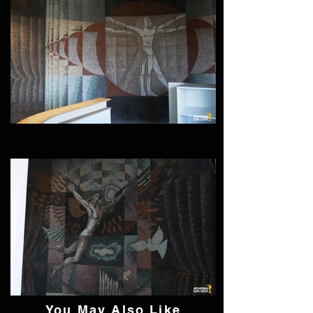
You May Also Like