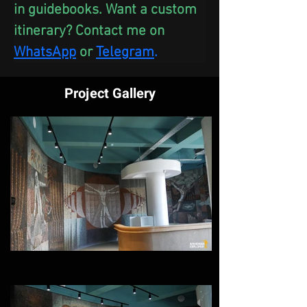
in guidebooks. Want a custom 
itinerary? Contact me on 
WhatsApp
 or
Telegram
.
Project Gallery