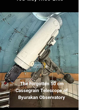
The Forgotten 50 cm
Cassegrain Telescope of
Byurakan Observatory