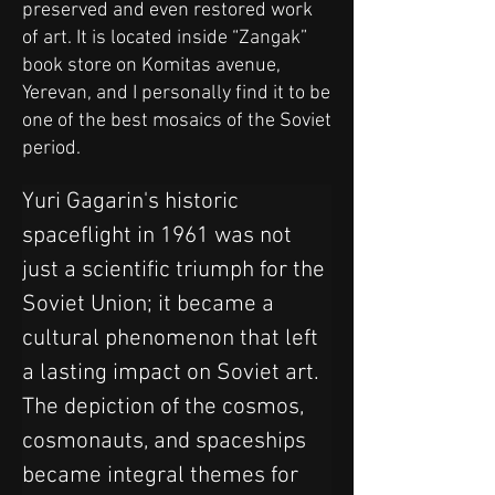
preserved and even restored work
of art. It is located inside “Zangak”
book store on Komitas avenue,
Yerevan, and I personally find it to be
one of the best mosaics of the Soviet
period.
Yuri Gagarin's historic 
spaceflight in 1961 was not 
just a scientific triumph for the 
Soviet Union; it became a 
cultural phenomenon that left 
a lasting impact on Soviet art. 
The depiction of the cosmos, 
cosmonauts, and spaceships 
became integral themes for 