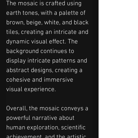
The mosaic is crafted using 
earth tones, with a palette of 
brown, beige, white, and black 
tiles, creating an intricate and 
dynamic visual effect. The 
background continues to 
display intricate patterns and 
abstract designs, creating a 
cohesive and immersive 
visual experience.
Overall, the mosaic conveys a 
powerful narrative about 
human exploration, scientific 
achievement, and the artistic 