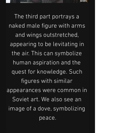
The third part portrays a 
naked male figure with arms 
and wings outstretched, 
appearing to be levitating in 
the air. This can symbolize 
human aspiration and the 
quest for knowledge. Such 
figures with similar 
appearances were common in 
Soviet art. We also see an 
image of a dove, symbolizing 
peace.