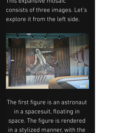
This expansive mosaic 
consists of three images. Let's 
explore it from the left side.
The first figure is an astronaut 
in a spacesuit, floating in 
space. The figure is rendered 
in a stylized manner, with the 