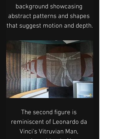
background showcasing 
abstract patterns and shapes 
that suggest motion and depth.
The second figure is 
reminiscent of Leonardo da 
Vinci's Vitruvian Man, 