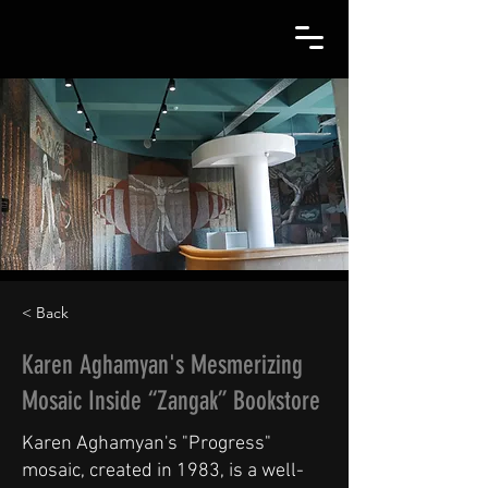
< Back
Karen Aghamyan's Mesmerizing
Mosaic Inside “Zangak” Bookstore
Karen Aghamyan's "Progress"
mosaic, created in 1983, is a well-