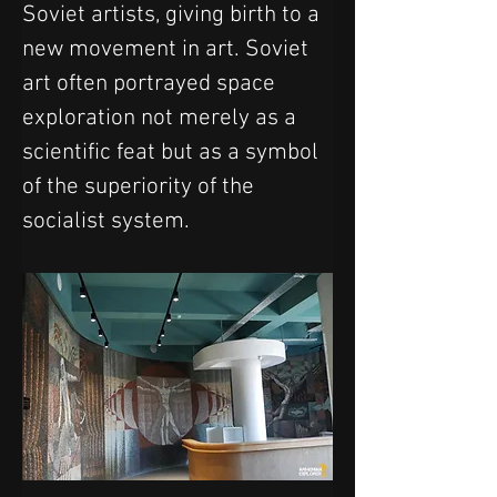
Soviet artists, giving birth to a 
new movement in art. Soviet 
art often portrayed space 
exploration not merely as a 
scientific feat but as a symbol 
of the superiority of the 
socialist system. 