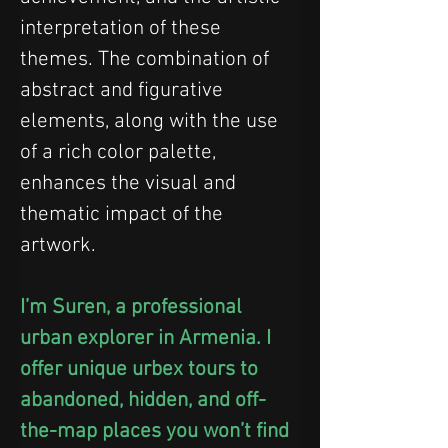
interpretation of these 
themes. The combination of 
abstract and figurative 
elements, along with the use 
of a rich color palette, 
enhances the visual and 
thematic impact of the 
artwork.
I’m Suren, a professional 
urban explorer in Armenia. I 
offer unique urbex tours to 
abandoned, hidden, and off-
the-map places you won’t find 