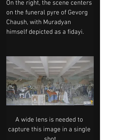
On the right, the scene centers 
on the funeral pyre of Gevorg 
Chaush, with Muradyan 
himself depicted as a fidayi.
A wide lens is needed to 
capture this image in a single 
shot