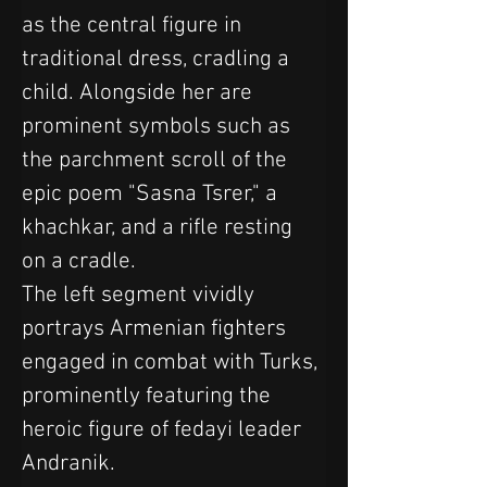
as the central figure in 
traditional dress, cradling a 
child. Alongside her are 
prominent symbols such as 
the parchment scroll of the 
epic poem "Sasna Tsrer," a 
khachkar, and a rifle resting 
on a cradle.
The left segment vividly 
portrays Armenian fighters 
engaged in combat with Turks, 
prominently featuring the 
heroic figure of fedayi leader 
Andranik. 