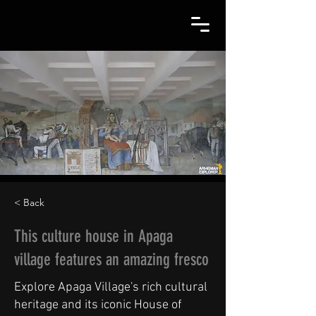
< Back
This culture house in Apaga
village features an amazing fresco
Explore Apaga Village's rich cultural
heritage and its iconic House of