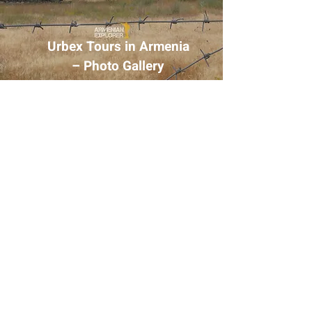
Urbex Tours in Armenia
– Photo Gallery