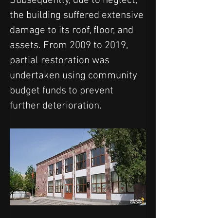
Subsequently, due to neglect, 
the building suffered extensive 
damage to its roof, floor, and 
assets. From 2009 to 2019, 
partial restoration was 
undertaken using community 
budget funds to prevent 
further deterioration.