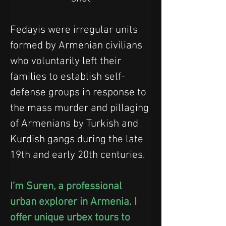
Fedayis were irregular units 
formed by Armenian civilians 
who voluntarily left their 
families to establish self-
defense groups in response to 
the mass murder and pillaging 
of Armenians by Turkish and 
Kurdish gangs during the late 
19th and early 20th centuries.
I’m Suren, a professional 
urban explorer in Armenia. I 
offer unique urbex tours to 