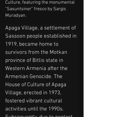
Culture, featuring the monumental
"Sasuntsiner" fresco by Sargis
Muradyan.
Apaga Village, a settlement of 
Sassoon people established in 
1919, became home to 
survivors from the Motkan 
province of Bitlis state in 
Western Armenia after the 
Armenian Genocide. The 
House of Culture of Apaga 
Village, erected in 1973, 
fostered vibrant cultural 
activities until the 1990s. 