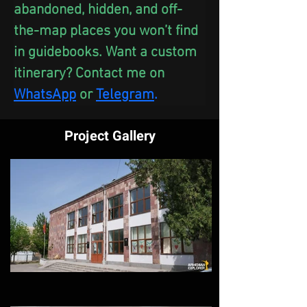
abandoned, hidden, and off-
the-map places you won’t find 
in guidebooks. Want a custom 
itinerary? Contact me on 
WhatsApp
 or
Telegram
.
Project Gallery