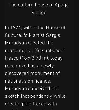
The culture house of Apaga 
village
In 1974, within the House of 
Culture, folk artist Sargis 
Muradyan created the 
monumental "Sasuntsiner" 
fresco (18 x 3.70 m), today 
recognized as a newly 
discovered monument of 
national significance. 
Muradyan conceived the 
sketch independently, while 
creating the fresco with 