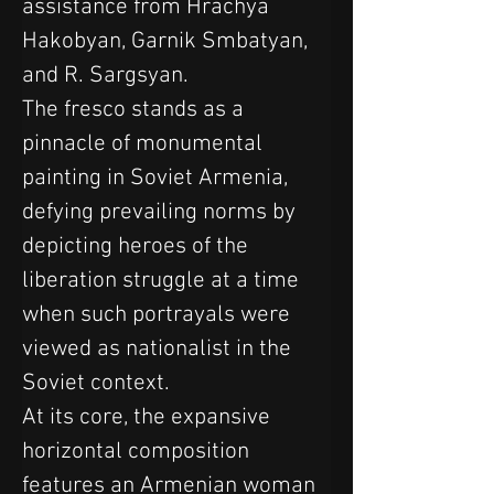
assistance from Hrachya 
Hakobyan, Garnik Smbatyan, 
and R. Sargsyan.
The fresco stands as a 
pinnacle of monumental 
painting in Soviet Armenia, 
defying prevailing norms by 
depicting heroes of the 
liberation struggle at a time 
when such portrayals were 
viewed as nationalist in the 
Soviet context. 
At its core, the expansive 
horizontal composition 
features an Armenian woman 