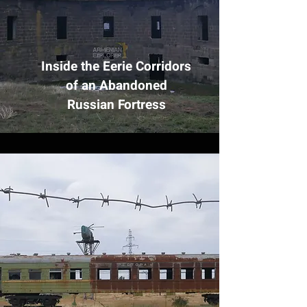
Inside the Eerie Corridors
of an Abandoned
Russian Fortress