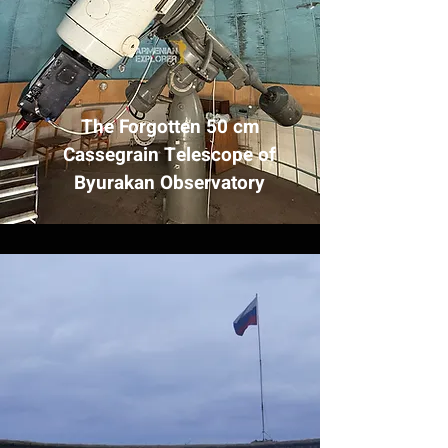
The Forgotten 50 cm
Cassegrain Telescope of
Byurakan Observatory