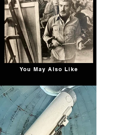
You May Also Like