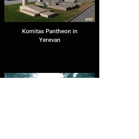
Komitas Pantheon in
Yerevan