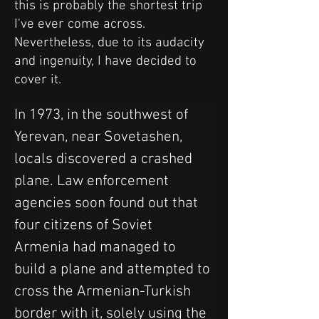
this is probably the shortest trip
I've ever come across.
Nevertheless, due to its audacity
and ingenuity, I have decided to
cover it.
In 1973, in the southwest of 
Yerevan, near Sovetashen, 
locals discovered a crashed 
plane. Law enforcement 
agencies soon found out that 
four citizens of Soviet 
Armenia had managed to 
build a plane and attempted to 
cross the Armenian-Turkish 
border with it, solely using the 