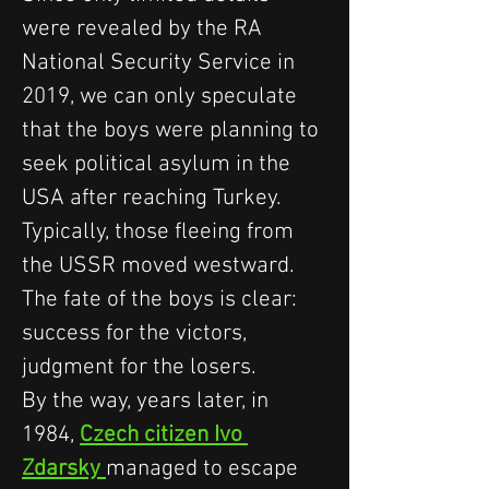
were revealed by the RA 
National Security Service in 
2019, we can only speculate 
that the boys were planning to 
seek political asylum in the 
USA after reaching Turkey. 
Typically, those fleeing from 
the USSR moved westward.
The fate of the boys is clear: 
success for the victors, 
judgment for the losers.
By the way, years later, in 
1984, 
Czech citizen Ivo 
Zdarsky 
managed to escape 