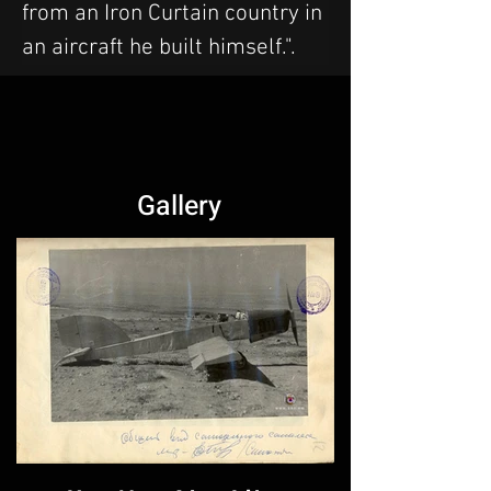
from an Iron Curtain country in 
an aircraft he built himself.".
Gallery