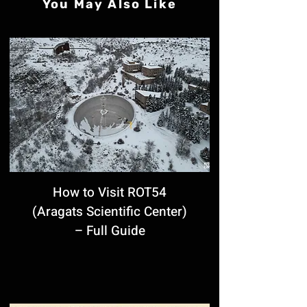
You May Also Like
How to Visit ROT54
(Aragats Scientific Center)
– Full Guide