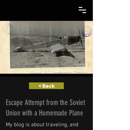
< Back
Escape Attempt from the Soviet
Union with a Homemade Plane
My blog is about traveling, and