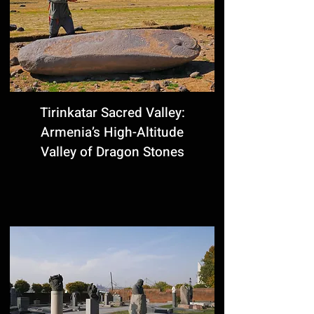
Tirinkatar Sacred Valley:
Armenia’s High-Altitude
Valley of Dragon Stones