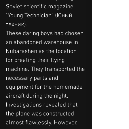
Soviet scientific magazine 
"Young Technician" (Юный 
техник).
These daring boys had chosen 
an abandoned warehouse in 
Nubarashen as the location 
for creating their flying 
machine. They transported the 
necessary parts and 
equipment for the homemade 
aircraft during the night.
Investigations revealed that 
the plane was constructed 
almost flawlessly. However, 