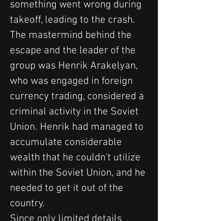
something went wrong during 
takeoff, leading to the crash.
The mastermind behind the 
escape and the leader of the 
group was Henrik Arakelyan, 
who was engaged in foreign 
currency trading, considered a 
criminal activity in the Soviet 
Union. Henrik had managed to 
accumulate considerable 
wealth that he couldn't utilize 
within the Soviet Union, and he 
needed to get it out of the 
country.
Since only limited details 