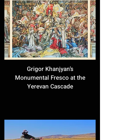
Grigor Khanjyan’s
Monumental Fresco at the
Yerevan Cascade