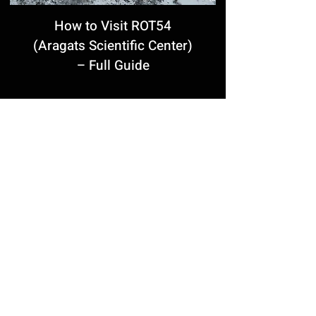
How to Visit ROT54
(Aragats Scientific Center)
– Full Guide
Grigor Khanjyan’s