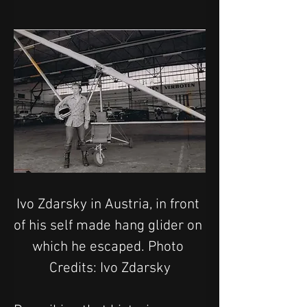
Ivo Zdarsky in Austria, in front 
of his self made hang glider on 
which he escaped. Photo 
Credits: Ivo Zdarsky