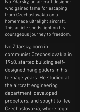
Ivo Zdarsky, an aircraft designer
who gained fame for escaping
from Czechoslovakia on a
homemade ultralight aircraft.
This article sheds light on his
courageous journey to freedom.
Ivo Zdarsky, born in 
communist Czechoslovakia in 
1960, started building self-
designed hang gliders in his 
teenage years. He studied at 
the aircraft engineering 
department, developed 
propellers, and sought to flee 
Czechoslovakia, where legal 