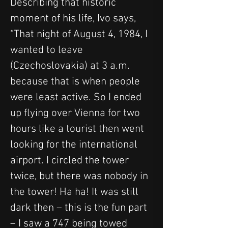
Describing that historic 
moment of his life, Ivo says, 
“That night of August 4, 1984, I 
wanted to leave 
(Czechoslovakia) at 3 a.m. 
because that is when people 
were least active. So I ended 
up flying over Vienna for two 
hours like a tourist then went 
looking for the international 
airport. I circled the tower 
twice, but there was nobody in 
the tower! Ha ha! It was still 
dark then – this is the fun part 
– I saw a 747 being towed 