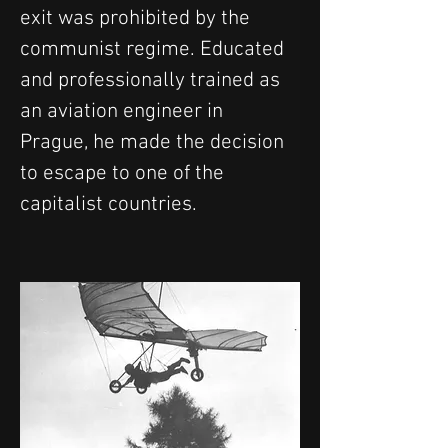
exit was prohibited by the 
communist regime. Educated 
and professionally trained as 
an aviation engineer in 
Prague, he made the decision 
to escape to one of the 
capitalist countries.