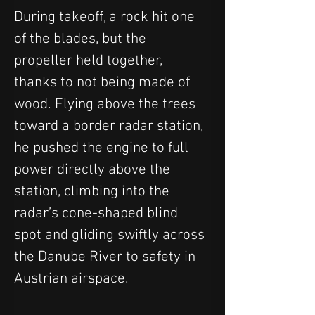
During takeoff, a rock hit one 
of the blades, but the 
propeller held together, 
thanks to not being made of 
wood. Flying above the trees 
toward a border radar station, 
he pushed the engine to full 
power directly above the 
station, climbing into the 
radar’s cone-shaped blind 
spot and gliding swiftly across 
the Danube River to safety in 
Austrian airspace.