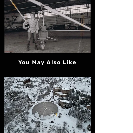
You May Also Like