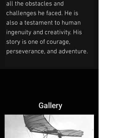
all the obstacles and 
challenges he faced. He is 
also a testament to human 
ingenuity and creativity. His 
story is one of courage, 
perseverance, and adventure.
Gallery