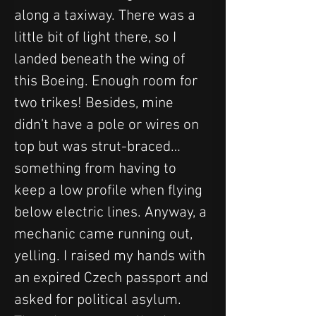
along a taxiway. There was a 
little bit of light there, so I 
landed beneath the wing of 
this Boeing. Enough room for 
two trikes! Besides, mine 
didn’t have a pole or wires on 
top but was strut-braced… 
something from having to 
keep a low profile when flying 
below electric lines. Anyway, a 
mechanic came running out, 
yelling. I raised my hands with 
an expired Czech passport and 
asked for political asylum. 