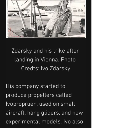
Zdarsky and his trike after 
landing in Vienna. Photo 
Credts: Ivo Zdarsky
His company started to 
produce propellers called 
Ivopropruen, used on small 
aircraft, hang gliders, and new 
experimental models. Ivo also 