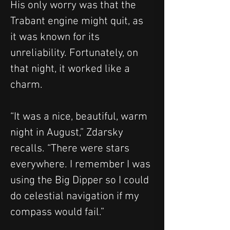
His only worry was that the 
Trabant engine might quit, as 
it was known for its 
unreliability. Fortunately, on 
that night, it worked like a 
charm.
“It was a nice, beautiful, warm 
night in August,” Zdarsky 
recalls. “There were stars 
everywhere. I remember I was 
using the Big Dipper so I could 
do celestial navigation if my 
compass would fail.”