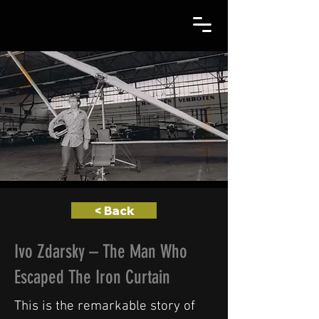
< Back
Ivo Zdarsky – The Man Who
Escaped The Iron Curtain
This is the remarkable story of