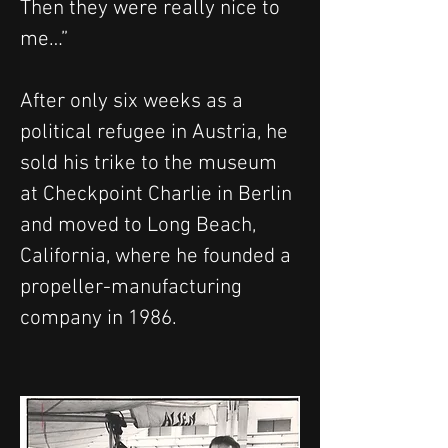
Then they were really nice to 
me…”
After only six weeks as a 
political refugee in Austria, he 
sold his trike to the museum 
at Checkpoint Charlie in Berlin 
and moved to Long Beach, 
California, where he founded a 
propeller-manufacturing 
company in 1986.