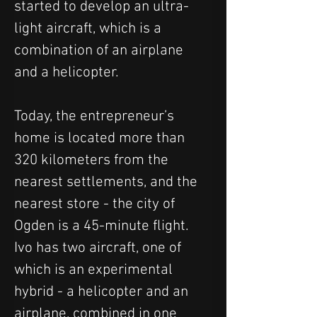
started to develop an ultra-
light aircraft, which is a 
combination of an airplane 
and a helicopter.
Today, the entrepreneur’s 
home is located more than 
320 kilometers from the 
nearest settlements, and the 
nearest store - the city of 
Ogden is a 45-minute flight. 
Ivo has two aircraft, one of 
which is an experimental 
hybrid - a helicopter and an 
airplane, combined in one 