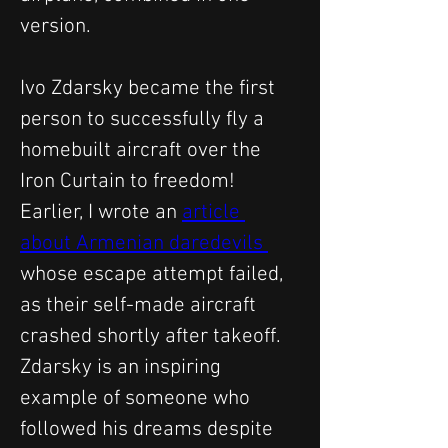
version.
Ivo Zdarsky became the first 
person to successfully fly a 
homebuilt aircraft over the 
Iron Curtain to freedom!
Earlier, I wrote an 
article 
about Armenian daredevils 
whose escape attempt failed, 
as their self-made aircraft 
crashed shortly after takeoff.
Zdarsky is an inspiring 
example of someone who 
followed his dreams despite 