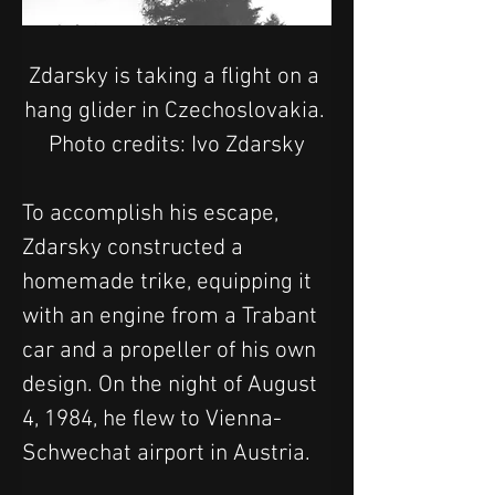
Zdarsky is taking a flight on a 
hang glider in Czechoslovakia. 
Photo credits: Ivo Zdarsky
To accomplish his escape, 
Zdarsky constructed a 
homemade trike, equipping it 
with an engine from a Trabant 
car and a propeller of his own 
design. On the night of August 
4, 1984, he flew to Vienna-
Schwechat airport in Austria.