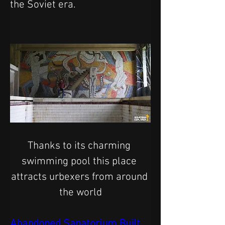
the Soviet era.
Thanks to its charming 
swimming pool this place 
attracts urbexers from around 
the world
Abandoned Sanatorium Built 