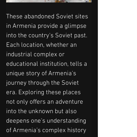
These abandoned Soviet sites 
in Armenia provide a glimpse 
into the country's Soviet past. 
Each location, whether an 
industrial complex or 
educational institution, tells a 
unique story of Armenia's 
journey through the Soviet 
era. Exploring these places 
not only offers an adventure 
into the unknown but also 
deepens one's understanding 
of Armenia’s complex history 