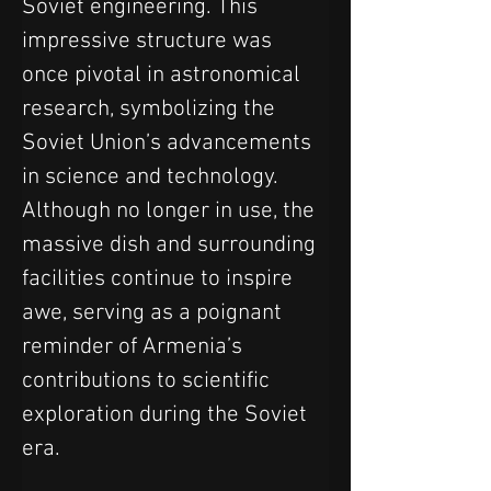
Soviet engineering. This 
impressive structure was 
once pivotal in astronomical 
research, symbolizing the 
Soviet Union’s advancements 
in science and technology. 
Although no longer in use, the 
massive dish and surrounding 
facilities continue to inspire 
awe, serving as a poignant 
reminder of Armenia’s 
contributions to scientific 
exploration during the Soviet 
era.