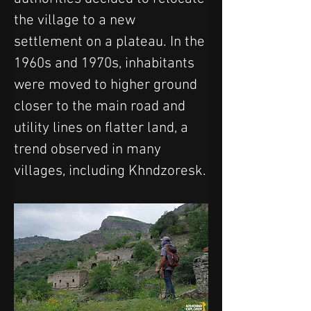
the village to a new 
settlement on a plateau. In the 
1960s and 1970s, inhabitants 
were moved to higher ground 
closer to the main road and 
utility lines on flatter land, a 
trend observed in many 
villages, including Khndzoresk.