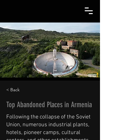
< Back
Top Abandoned Places in Armenia
Following the collapse of the Soviet
Union, numerous industrial plants,
hotels, pioneer camps, cultural