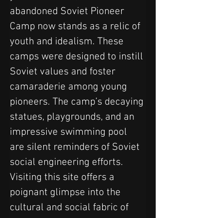
abandoned Soviet Pioneer 
Camp now stands as a relic of 
youth and idealism. These 
camps were designed to instill 
Soviet values and foster 
camaraderie among young 
pioneers. The camp’s decaying 
statues, playgrounds, and an 
impressive swimming pool 
are silent reminders of Soviet 
social engineering efforts. 
Visiting this site offers a 
poignant glimpse into the 
cultural and social fabric of 