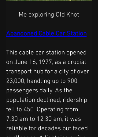
Me exploring Old Khot
Abandoned Cable Car Station
This cable car station opened 
on June 16, 1977, as a crucial 
transport hub for a city of over 
23,000, handling up to 900 
passengers daily. As the 
population declined, ridership 
fell to 450. Operating from 
7:30 am to 12:30 am, it was 
reliable for decades but faced 