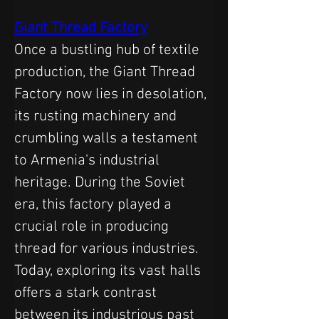
Giant Thread Factory
Once a bustling hub of textile 
production, the Giant Thread 
Factory now lies in desolation, 
its rusting machinery and 
crumbling walls a testament 
to Armenia's industrial 
heritage. During the Soviet 
era, this factory played a 
crucial role in producing 
thread for various industries. 
Today, exploring its vast halls 
offers a stark contrast 
between its industrious past 