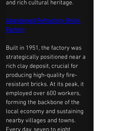
and rich cultural heritage.
Abandoned Refractory Brick 
Factory
Built in 1951, the factory was 
strategically positioned near a 
rich clay deposit, crucial for 
producing high-quality fire-
resistant bricks. At its peak, it 
employed over 600 workers, 
forming the backbone of the 
local economy and sustaining 
nearby villages and towns. 
Every day, seven to eight 