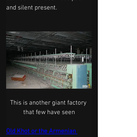
and silent present.
This is another giant factory 
that few have seen
Old Khot or the Armenian 