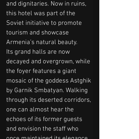
and dignitaries. Now in ruins, 
this hotel was part of the 
Soviet initiative to promote 
tourism and showcase 
Armenia’s natural beauty. 
Its grand halls are now 
decayed and overgrown, while 
the foyer features a giant 
mosaic of the goddess Astghik 
by Garnik Smbatyan. Walking 
through its deserted corridors, 
one can almost hear the 
echoes of its former guests 
and envision the staff who 
once maintained its elegance.