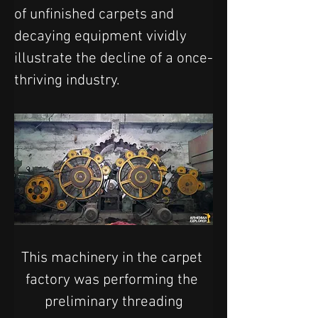
of unfinished carpets and 
decaying equipment vividly 
illustrate the decline of a once-
thriving industry.
This machinery in the carpet 
factory was performing the 
preliminary threading