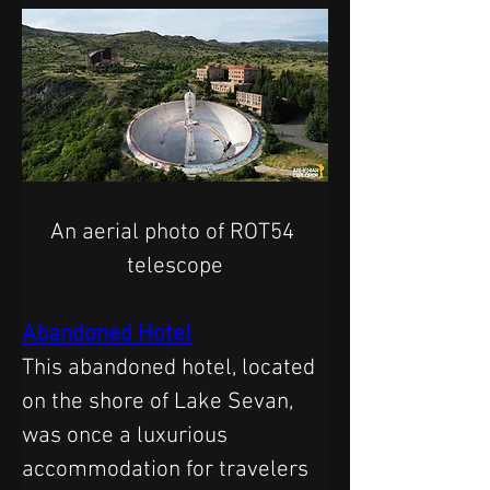
An aerial photo of ROT54 
telescope
Abandoned Hotel
This abandoned hotel, located 
on the shore of Lake Sevan, 
was once a luxurious 
accommodation for travelers 