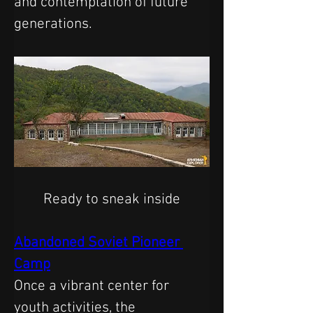
and contemplation of future 
generations.
Ready to sneak inside
Abandoned Soviet Pioneer 
Camp
Once a vibrant center for 
youth activities, the 