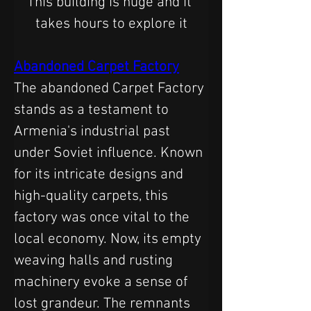
This building is huge and it 
takes hours to explore it
Abandoned Carpet Factory
The abandoned Carpet Factory 
stands as a testament to 
Armenia's industrial past 
under Soviet influence. Known 
for its intricate designs and 
high-quality carpets, this 
factory was once vital to the 
local economy. Now, its empty 
weaving halls and rusting 
machinery evoke a sense of 
lost grandeur. The remnants 