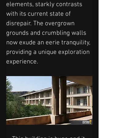
elements, starkly contrasts 
with its current state of 
disrepair. The overgrown 
grounds and crumbling walls 
now exude an eerie tranquility, 
providing a unique exploration 
experience.