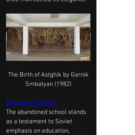
 The Birth of Astghik by Garnik 
Smbatyan (1982)
Abandoned School
The abandoned school stands 
as a testament to Soviet 
emphasis on education, 