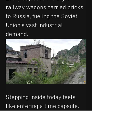
railway wagons carried bricks 
to Russia, fueling the Soviet 
Union’s vast industrial 
demand.
Stepping inside today feels 
like entering a time capsule. 
Rusting machinery, heavy-duty 
tools, and even Soviet trucks 