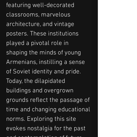
featuring well-decorated 
classrooms, marvelous 
architecture, and vintage 
posters. These institutions 
played a pivotal role in 
shaping the minds of young 
Armenians, instilling a sense 
of Soviet identity and pride. 
Today, the dilapidated 
buildings and overgrown 
grounds reflect the passage of 
time and changing educational 
norms. Exploring this site 
evokes nostalgia for the past 