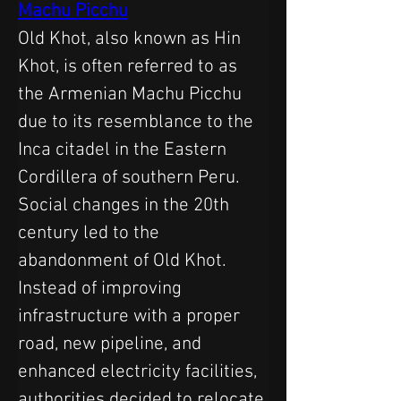
Machu Picchu
Old Khot, also known as Hin 
Khot, is often referred to as 
the Armenian Machu Picchu 
due to its resemblance to the 
Inca citadel in the Eastern 
Cordillera of southern Peru. 
Social changes in the 20th 
century led to the 
abandonment of Old Khot. 
Instead of improving 
infrastructure with a proper 
road, new pipeline, and 
enhanced electricity facilities, 
authorities decided to relocate 