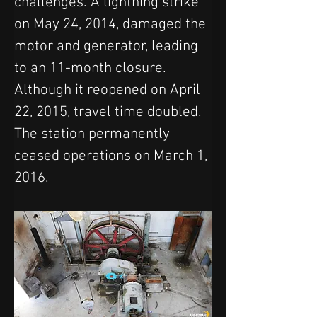
challenges. A lightning strike 
on May 24, 2014, damaged the 
motor and generator, leading 
to an 11-month closure. 
Although it reopened on April 
22, 2015, travel time doubled. 
The station permanently 
ceased operations on March 1, 
2016.