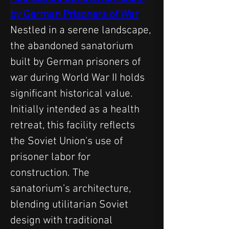
by German Prisoners of War
Nestled in a serene landscape, 
the abandoned sanatorium 
built by German prisoners of 
war during World War II holds 
significant historical value. 
Initially intended as a health 
retreat, this facility reflects 
the Soviet Union's use of 
prisoner labor for 
construction. The 
sanatorium’s architecture, 
blending utilitarian Soviet 
design with traditional 