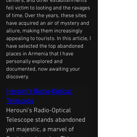
centers, and other establishments
fell victim to looting and the ravages
of time. Over the years, these sites
have acquired an air of mystery and
allure, making them increasingly
appealing to tourists. In this article, I
have selected the top abandoned
places in Armenia that I have
personally explored and
documented, now awaiting your
discovery.
Herouni's Radio-Optical 
Telescope
Herouni’s Radio-Optical 
Telescope stands abandoned 
yet majestic, a marvel of 